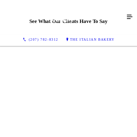
See What Our Clients Have To Say
(207) 782-8312
THE ITALIAN BAKERY
Best bakery I've ever been too - I stop by whenever
I'm in town!
Doesn't look like much from the outside, but it's a
favorite of the locals. Cheap, but they could be