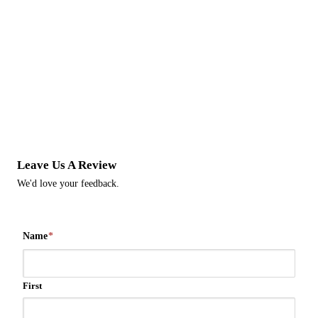
Leave Us A Review
We'd love your feedback.
Name
*
First