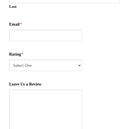
Last
Email
*
Rating
*
Leave Us a Review