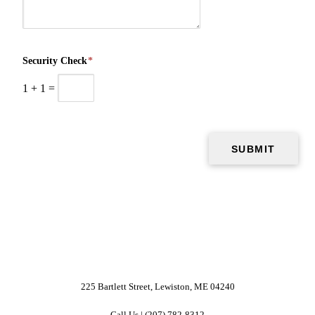
Security Check
*
1
+
1
=
225 Bartlett Street, Lewiston, ME 04240
Call Us | (207) 782-8312