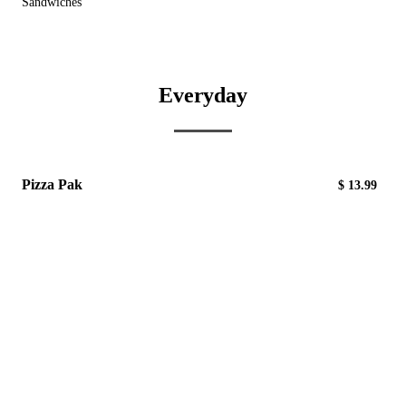
Sandwiches
Everyday
Pizza Pak
$ 13.99
Includes: Five -10" Crusts, 1lb Provolone Cheese,
1 pt. Pizza Sauce
Pepperoni
$5.40/1/2 lb