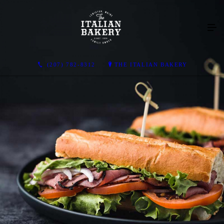
(207) 782-8312
THE ITALIAN BAKERY