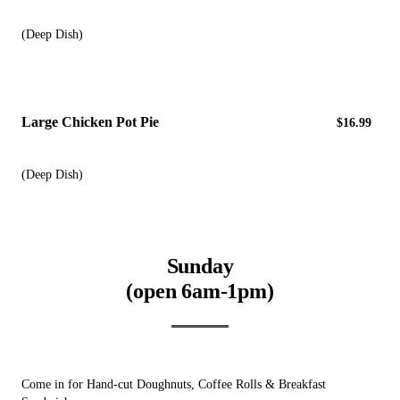
(Deep Dish)
Large Chicken Pot Pie
$16.99
(Deep Dish)
Sunday
(open 6am-1pm)
Come in for Hand-cut Doughnuts, Coffee Rolls & Breakfast