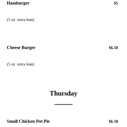
Hamburger
$5
(5 oz. extra lean)
Cheese Burger
$6.50
(5 oz. extra lean)
Thursday
Small Chicken Pot Pie
$6.50