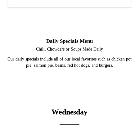
Daily Specials Menu
Chili, Chowders or Soups Made Daily
Our daily specials include all of our local favorites such as chicken pot
pie, salmon pie, beans, red hot dogs, and burgers.
Wednesday