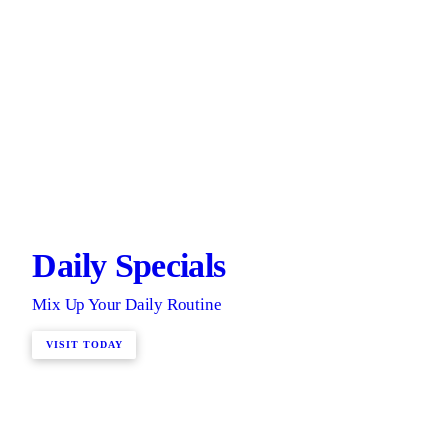
Daily Specials
Mix Up Your Daily Routine
VISIT TODAY