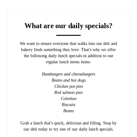
What are our daily specials?
We want to ensure everyone that walks into our deli and
bakery finds something they love. That's why we offer
the following daily lunch specials in addition to our
regular lunch menu items:
Hamburgers and cheeseburgers
Beans and hot dogs
Chicken pot pies
Red salmon pies
Coleslaw
Biscuits
Beans
Grab a lunch that's quick, delicious and filling. Stop by
our deli today to try one of our daily lunch specials.