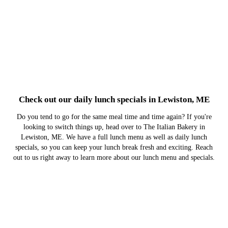
Check out our daily lunch specials in Lewiston, ME
Do you tend to go for the same meal time and time again? If you're
looking to switch things up, head over to The Italian Bakery in
Lewiston, ME. We have a full lunch menu as well as daily lunch
specials, so you can keep your lunch break fresh and exciting. Reach
out to us right away to learn more about our lunch menu and specials.