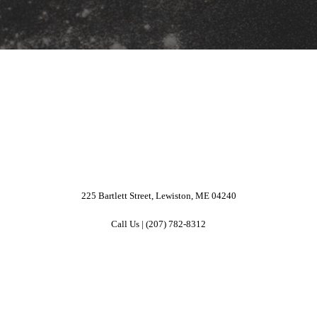
225 Bartlett Street, Lewiston, ME 04240
Call Us | (207) 782-8312