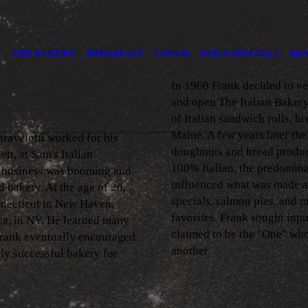
Y
THE BAKERY
BREAKFAST
LUNCH
DAILY SPECIALS
RE
In 1960 Frank decided to ve
and open The Italian Bakery
of Italian sandwich rolls, b
Maine. A few years later the
ravelotti worked for his
doughnuts and bread produc
tt, at Sam's Italian
100% Italian, the predomin
h business was booming and
influenced what was made a
 bakery. At the age of 20,
specials, salmon pies, and me
nnecticut in New Haven,
favorites. Frank sought inp
ca, in NY. He learned many
claimed to be the "One" who
Frank eventually encouraged
another.
hly successful bakery for