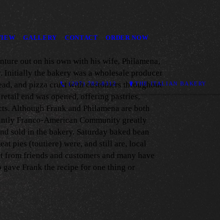
VIEW
GALLERY
CONTACT
ORDER NOW
nture out on his own with his wife, Philamena,
. Initially the bakery was a wholesale producer
read, and pizza crust with customers throughout
(207) 782-8312
THE ITALIAN BAKERY
 retail end was opened, offering pastries,
ts. Although Frank and Philamena are both
antly Franco-American Community greatly
nd sold in the bakery. Saturday baked bean
at pies (toutiere) were, and still are, local
ut from friends and customers and many have
 gave Frank the recipe for one thing or