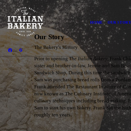
HOME
OUR STOR
Our Story
The Bakery's History
Prior to opening
The Italian Bakery,
Frank Chia
sister and brother-in-law, Jennie and Sam Benne
Sandwich Shop. During this time the sandwic
Sam was purchasing bread rolls from a Portland
Frank attended The Restaurant Institute of Co
now known as The Culinary Institute of Ameri
culinary techniques including bread making. 
Sam to start his own bakery. Frank ran the hig
roughly ten years.