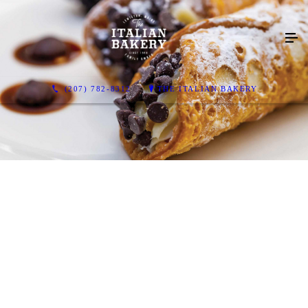
(207) 782-8312
THE ITALIAN BAKERY