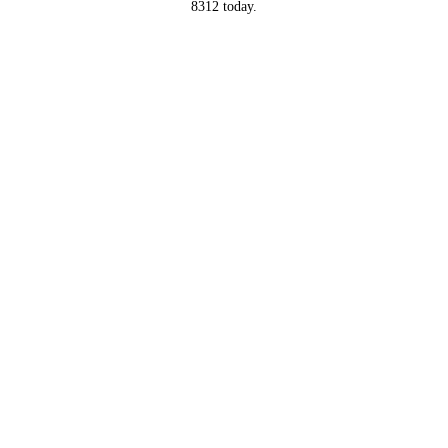
8312 today.