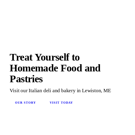
Treat Yourself to
Homemade Food and
Pastries
Visit our Italian deli and bakery in Lewiston, ME
OUR STORY
VISIT TODAY