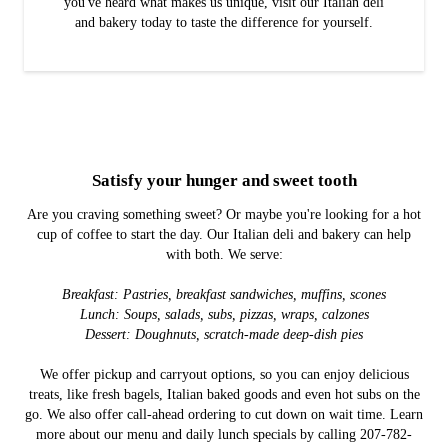
you've heard what makes us unique, visit our Italian deli
and bakery today to taste the difference for yourself.
Satisfy your hunger and sweet tooth
Are you craving something sweet? Or maybe you're looking for a hot
cup of coffee to start the day. Our Italian deli and bakery can help
with both. We serve:
Breakfast: Pastries, breakfast sandwiches, muffins, scones
Lunch: Soups, salads, subs, pizzas, wraps, calzones
Dessert: Doughnuts, scratch-made deep-dish pies
We offer pickup and carryout options, so you can enjoy delicious
treats, like fresh bagels, Italian baked goods and even hot subs on the
go. We also offer call-ahead ordering to cut down on wait time. Learn
more about our menu and daily lunch specials by calling 207-782-