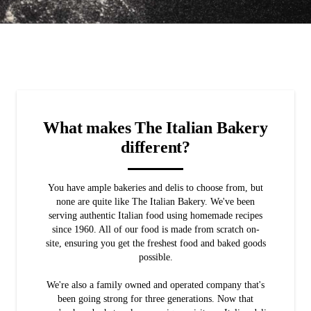
What makes The Italian Bakery
different?
You have ample bakeries and delis to choose from, but
none are quite like The Italian Bakery. We've been
serving authentic Italian food using homemade recipes
since 1960. All of our food is made from scratch on-
site, ensuring you get the freshest food and baked goods
possible.
We're also a family owned and operated company that's
been going strong for three generations. Now that