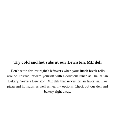
Try cold and hot subs at our Lewiston, ME deli
Don't settle for last night's leftovers when your lunch break rolls
around. Instead, reward yourself with a delicious lunch at The Italian
Bakery. We're a Lewiston, ME deli that serves Italian favorites, like
pizza and hot subs, as well as healthy options. Check out our deli and
bakery right away.