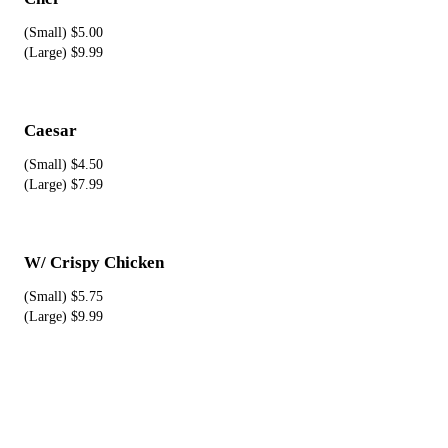
(Small) $5.00
(Large) $9.99
Caesar
(Small) $4.50
(Large) $7.99
W/ Crispy Chicken
(Small) $5.75
(Large) $9.99
Pizza