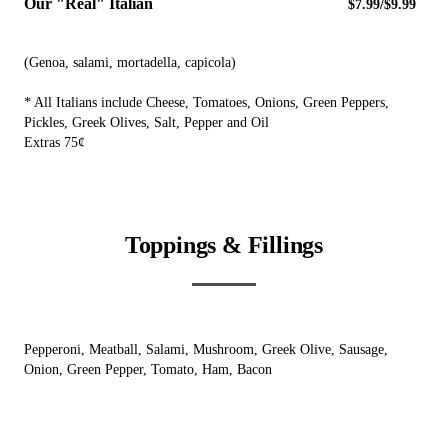
Our "Real" Italian
$7.99/$9.99
(Genoa, salami, mortadella, capicola)
* All Italians include Cheese, Tomatoes, Onions, Green Peppers,
Pickles, Greek Olives, Salt, Pepper and Oil
Extras 75¢
Toppings & Fillings
Pepperoni, Meatball, Salami, Mushroom, Greek Olive, Sausage,
Onion, Green Pepper, Tomato, Ham, Bacon