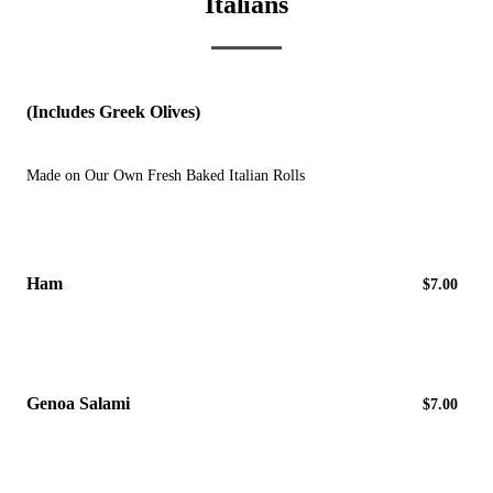
Italians
(Includes Greek Olives)
Made on Our Own Fresh Baked Italian Rolls
Ham
$7.00
Genoa Salami
$7.00