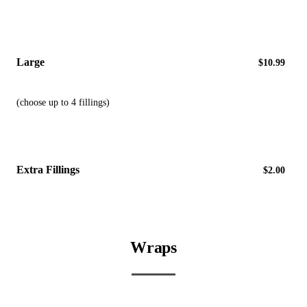
Large
$10.99
(choose up to 4 fillings)
Extra Fillings
$2.00
Wraps