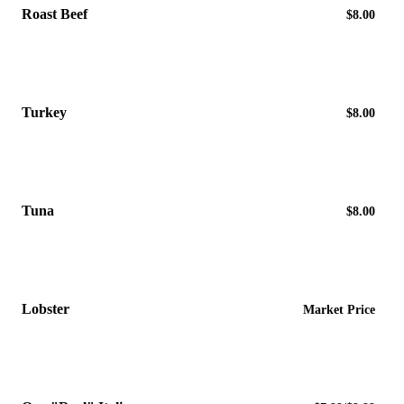
Roast Beef
$8.00
Turkey
$8.00
Tuna
$8.00
Lobster
Market Price