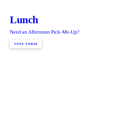
Lunch
Need an Afternoon Pick-Me-Up?
VISIT TODAY