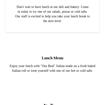
Don't wait to have lunch at our deli and bakery. Come
in today to try one of our salads, pizzas or cold subs.
Our staff is excited to help you take your lunch break to
the next level.
Lunch Menu
Enjoy your lunch with "Our Real" Italian made on a fresh baked
Italian roll or treat yourself with one of our hot or cold subs.