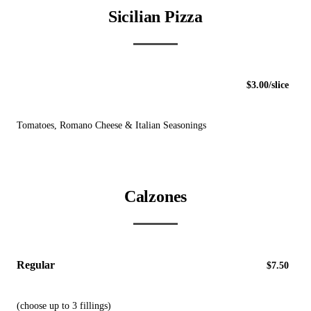
Sicilian Pizza
$3.00/slice
Tomatoes, Romano Cheese & Italian Seasonings
Calzones
Regular
$7.50
(choose up to 3 fillings)