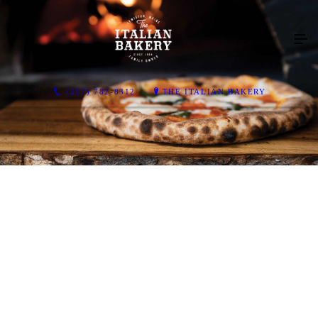
(207) 782-8312
THE ITALIAN BAKERY