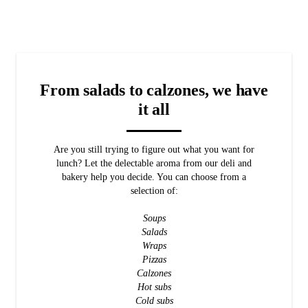
From salads to calzones, we have
it all
Are you still trying to figure out what you want for
lunch? Let the delectable aroma from our deli and
bakery help you decide. You can choose from a
selection of:
Soups
Salads
Wraps
Pizzas
Calzones
Hot subs
Cold subs