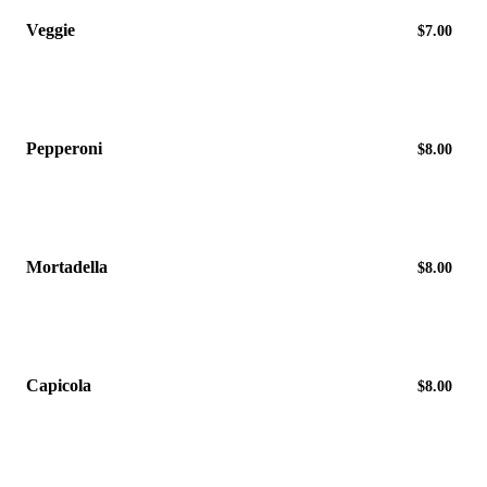
Veggie
$7.00
Pepperoni
$8.00
Mortadella
$8.00
Capicola
$8.00