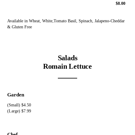
$8.00
Available in Wheat, White,Tomato Basil, Spinach, Jalapeno-Cheddar
& Gluten Free
Salads
Romain Lettuce
Garden
(Small) $4.50
(Large) $7.99
Chef