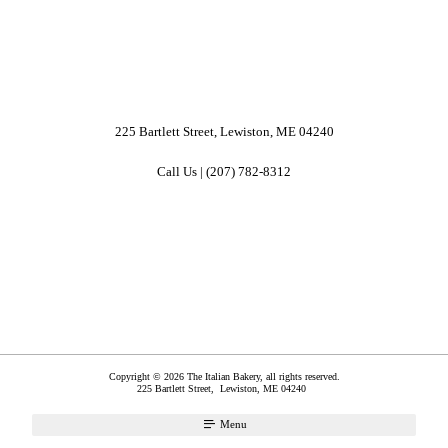
225 Bartlett Street, Lewiston, ME 04240
Call Us | (207) 782-8312
Copyright © 2026 The Italian Bakery, all rights reserved.
225 Bartlett Street,
Lewiston
,
ME
04240
Menu