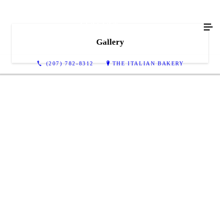
Gallery
(207) 782-8312
THE ITALIAN BAKERY